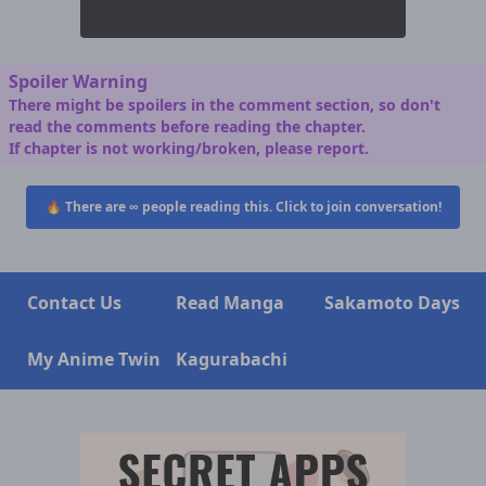
Spoiler Warning
There might be spoilers in the comment section, so don't
read the comments before reading the chapter.
If chapter is not working/broken, please report.
🔥 There are
∞
people reading this. Click to join conversation!
Contact Us
Read Manga
Sakamoto Days
My Anime Twin
Kagurabachi