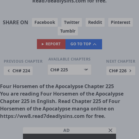
Read7deadlysins.com for free.
SHARE ON
Facebook
Twitter
Reddit
Pinterest
Tumblr
REPORT
GO TO TOP
AVAILABLE CHAPTERS
PREVIOUS CHAPTER
NEXT CHAPTER
CH# 224
CH# 226
Four Horsemen of the Apocalypse Chapter 225
You are reading Four Horsemen of the Apocalypse
Chapter 225 in English. Read Chapter 225 of Four
Horsemen of the Apocalypse manga online on
https://ww8.read7deadlysins.com for free.
AD