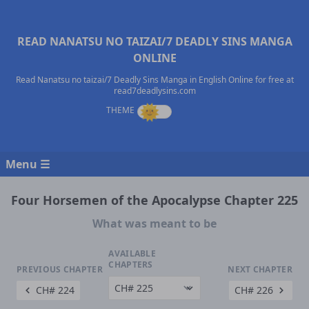
READ NANATSU NO TAIZAI/7 DEADLY SINS MANGA
ONLINE
Read Nanatsu no taizai/7 Deadly Sins Manga in English Online for free at
read7deadlysins.com
Menu ☰
Four Horsemen of the Apocalypse Chapter 225
What was meant to be
AVAILABLE
CHAPTERS
PREVIOUS CHAPTER
NEXT CHAPTER
CH# 224
CH# 226