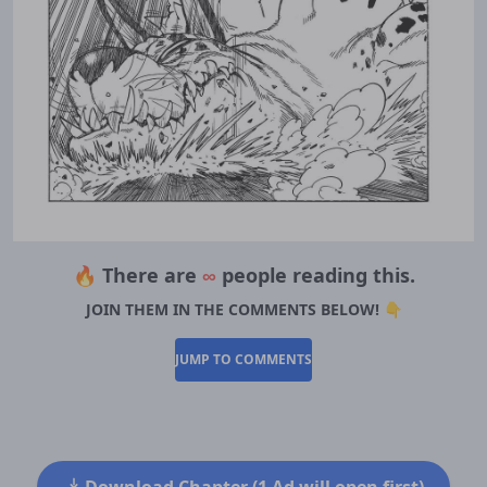
🔥 There are
∞
people reading this.
JOIN THEM IN THE COMMENTS BELOW! 👇
JUMP TO COMMENTS