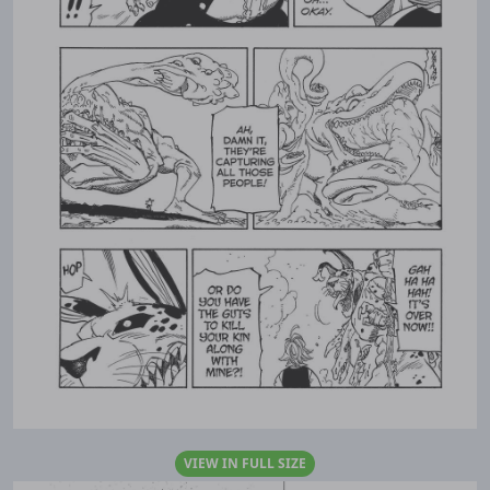
VIEW IN FULL SIZE