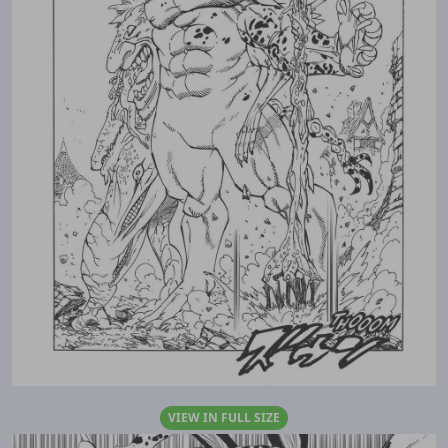
VIEW IN FULL SIZE