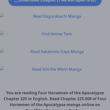
Download Chapter (1 Ad will open first)
You are reading Four Horsemen of the Apocalypse
Chapter 225 in English. Read Chapter 225.000 of Four
Horsemen of the Apocalypse manga online on