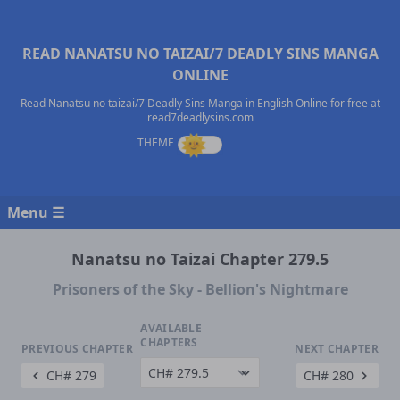
READ NANATSU NO TAIZAI/7 DEADLY SINS MANGA
ONLINE
Read Nanatsu no taizai/7 Deadly Sins Manga in English Online for free at
read7deadlysins.com
Menu ☰
Nanatsu no Taizai Chapter 279.5
Prisoners of the Sky - Bellion's Nightmare
AVAILABLE
CHAPTERS
PREVIOUS CHAPTER
NEXT CHAPTER
CH# 279
CH# 280