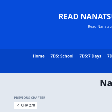
READ NANATS
Read Nanatsu 
Home
7DS: School
7DS:7 Days
7D
Na
PREVIOUS CHAPTER
CH# 278