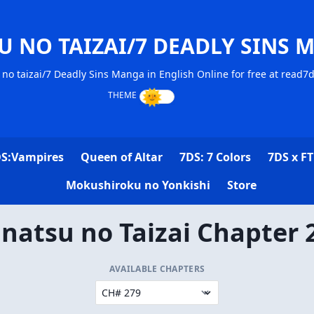
U NO TAIZAI/7 DEADLY SINS 
no taizai/7 Deadly Sins Manga in English Online for free at read7
S:Vampires
Queen of Altar
7DS: 7 Colors
7DS x FT
Mokushiroku no Yonkishi
Store
natsu no Taizai Chapter 
AVAILABLE CHAPTERS