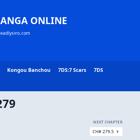
MANGA ONLINE
deadlysins.com
Kongou Banchou
7DS:7 Scars
7DS
279
NEXT CHAPTER
CH# 279.5