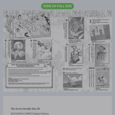
VIEW IN FULL SIZE