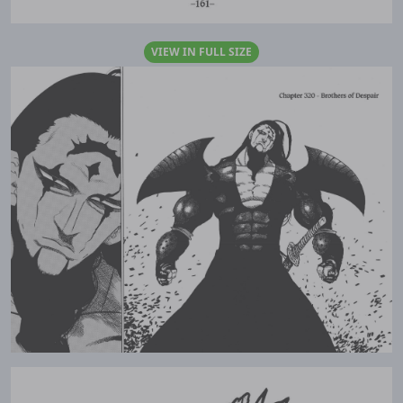
VIEW IN FULL SIZE