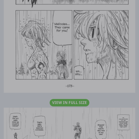
VIEW IN FULL SIZE