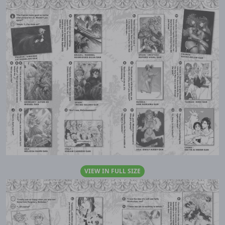
VIEW IN FULL SIZE