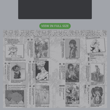
VIEW IN FULL SIZE