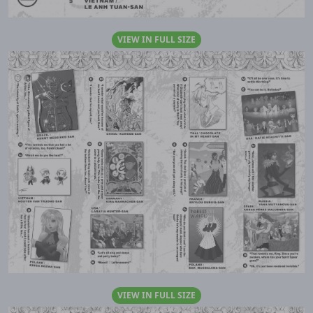
VIEW IN FULL SIZE
VIEW IN FULL SIZE