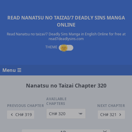
READ NANATSU NO TAIZAI/7 DEADLY SINS MANGA
ONLINE
Read Nanatsu no taizai/7 Deadly Sins Manga in English Online for free at
read7deadlysins.com
Menu ☰
Nanatsu no Taizai Chapter 320
AVAILABLE
CHAPTERS
PREVIOUS CHAPTER
NEXT CHAPTER
CH# 319
CH# 321