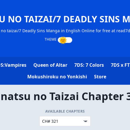
U NO TAIZAI/7 DEADLY SINS 
no taizai/7 Deadly Sins Manga in English Online for free at read7
S:Vampires
Queen of Altar
7DS: 7 Colors
7DS x FT
Mokushiroku no Yonkishi
Store
natsu no Taizai Chapter 
AVAILABLE CHAPTERS