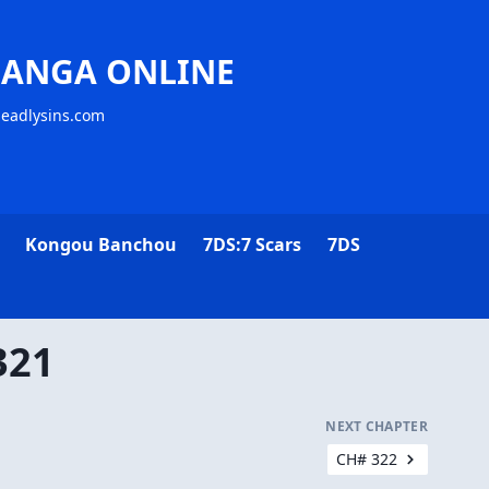
MANGA ONLINE
deadlysins.com
Kongou Banchou
7DS:7 Scars
7DS
321
NEXT CHAPTER
CH# 322