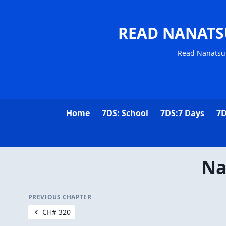
READ NANATS
Read Nanatsu 
Home
7DS: School
7DS:7 Days
7D
Na
PREVIOUS CHAPTER
CH# 320